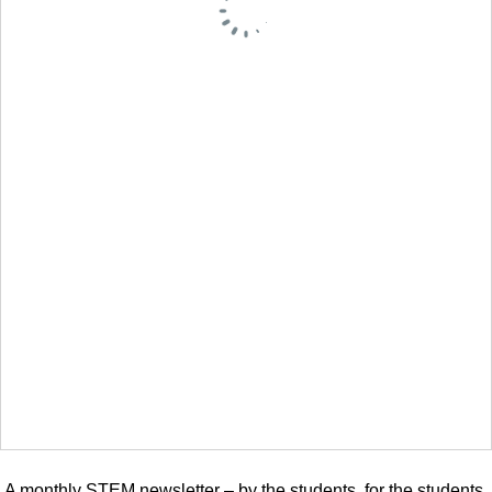
A monthly STEM newsletter – by the students, for the students.