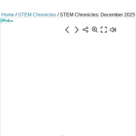
Home
/
STEM Chronicles
/ STEM Chronicles: December 2025