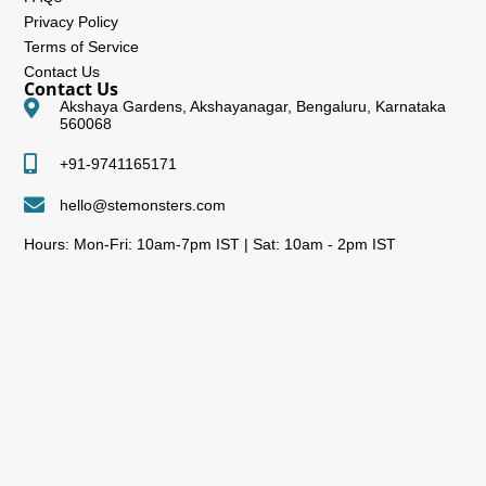
Privacy Policy
Terms of Service
Contact Us
Contact Us
Akshaya Gardens, Akshayanagar, Bengaluru, Karnataka
560068
+91-9741165171
hello@stemonsters.com
Hours: Mon-Fri: 10am-7pm IST | Sat: 10am - 2pm IST