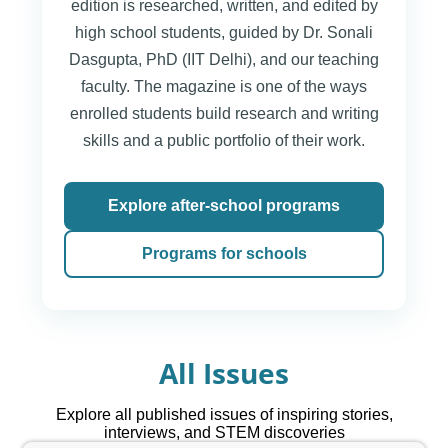
edition is researched, written, and edited by
high school students, guided by Dr. Sonali
Dasgupta, PhD (IIT Delhi), and our teaching
faculty. The magazine is one of the ways
enrolled students build research and writing
skills and a public portfolio of their work.
Explore after-school programs
Programs for schools
All Issues
Explore all published issues of inspiring stories,
interviews, and STEM discoveries