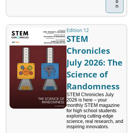
o
n
Edition 12
STEM
Chronicles
July 2026: The
Science of
Randomness
STEM Chronicles July
2026 is here – your
monthly STEM magazine
for high school students
exploring cutting-edge
science, real research, and
inspiring innovators.