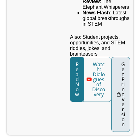
Review:
The
Elephant Whisperers
News Flash:
Latest
global breakthroughs
in STEM
Also: Student projects,
opportunities, and STEM
riddles, jokes, and
brainteasers
R
Watc
G
e
h:
e
a
Dialo
t
d
gues
P
N
of
ri
o
Disco
n
w
very
t
v
e
r
si
o
n