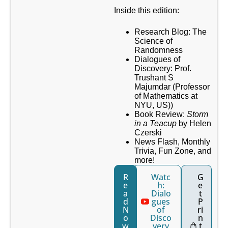
Inside this edition:
Research Blog: The
Science of
Randomness
Dialogues of
Discovery: Prof.
Trushant S
Majumdar (Professor
of Mathematics at
NYU, US))
Book Review:
Storm
in a Teacup
by
Helen
Czerski
News Flash, Monthly
Trivia, Fun Zone, and
more!
R
Watc
G
e
h:
e
a
Dialo
t
d
gues
P
N
of
ri
o
Disco
n
w
very
t