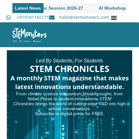
Academic Session 2026-27
Latest News
AI Workshop for High Schoole S
+919741165171
hello@stemonsters.com
STEM Program for Schools | Grades 3-12
Academ
Led By Students, For Students
STEM CHRONICLES
A monthly STEM magazine that makes
latest innovations understandable.
From climate science to quantum breakthroughs, from
Nobel Prizes to student innovations,
STEM
Chronicles
brings the world of cutting-edge R&D into high
school conversations.
Subscribe to digital prints for FREE.