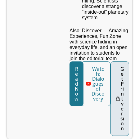
rifting; Scientists
discover a strange
“inside-out” planetary
system
Also: Discover — Amazing
Experiences, Fun Zone
with science hiding in
everyday life, and an open
invitation to students to
join the editorial team
R
Watc
G
e
h:
e
a
Dialo
t
d
gues
P
N
of
ri
o
Disco
n
w
very
t
v
e
r
si
o
n