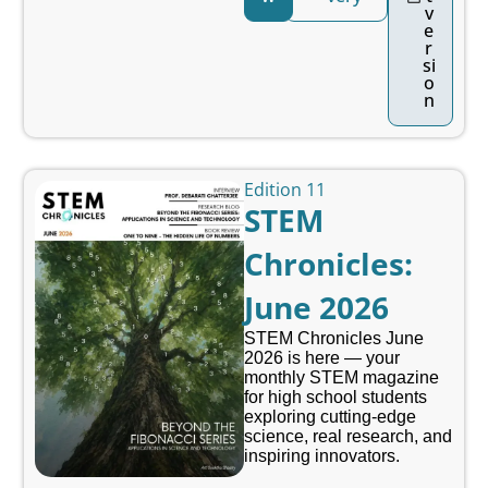
v
e
r
si
o
n
Edition 11
STEM
Chronicles:
June 2026
STEM Chronicles June
2026 is here — your
monthly STEM magazine
for high school students
exploring cutting-edge
science, real research, and
inspiring innovators.