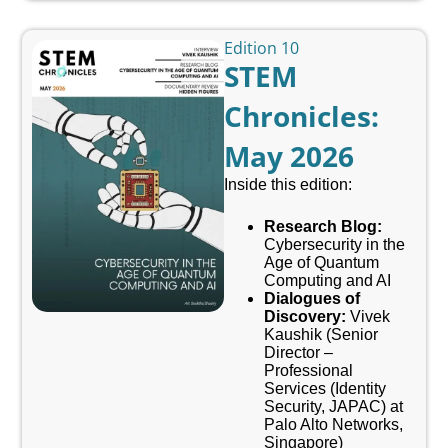
Edition 10
STEM
Chronicles:
May 2026
Inside this edition:
Research Blog:
Cybersecurity in the
Age of Quantum
Computing and AI
Dialogues of
Discovery:
Vivek
Kaushik (
Senior
Director –
Professional
Services (Identity
Security, JAPAC) at
Palo Alto Networks,
Singapore
)