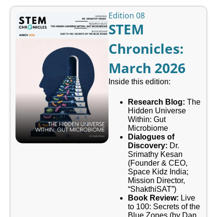
Edition 08
STEM
Chronicles:
March 2026
Inside this edition:
Research Blog:
The
Hidden Universe
Within: Gut
Microbiome
Dialogues of
Discovery:
Dr.
Srimathy Kesan
(Founder & CEO,
Space Kidz India;
Mission Director,
“ShakthiSAT”)
Book Review:
Live
to 100: Secrets of the
Blue Zones (by Dan