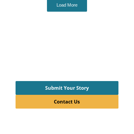
Load More
Want to Contibute?
This newsletter thrives because of the voices
and ideas of students.
With every issue, we aim to showcase their
curiosity, creativity, and courage to explore.
So, if you have a story you want to share with the
wider world, connect with us today!
Submit Your Story
Contact Us