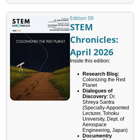
Edition 09
STEM
Chronicles:
April 2026
Inside this edition:
Research Blog:
Colonizing the Red
Planet
Dialogues of
Discovery:
Dr.
Shreya Santra
(Specially-Appointed
Lecturer, Tohoku
University, Dept. of
Aerospace
Engineering, Japan)
Documentry