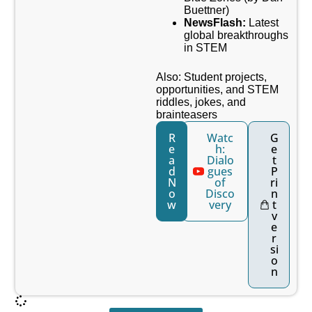
Buettner)
NewsFlash:
Latest
global breakthroughs
in STEM
Also: Student projects,
opportunities, and STEM
riddles, jokes, and
brainteasers
R
Watc
G
e
h:
e
a
Dialo
t
d
gues
P
N
of
ri
o
Disco
n
w
very
t
v
e
r
si
o
n