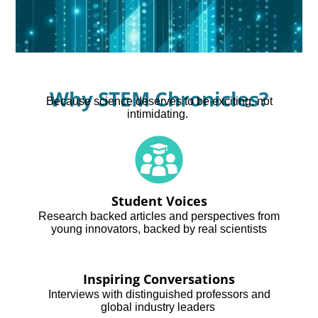
Why STEM Chronicles?
Because science deserves to be exciting, not
intimidating.
Student Voices
Research backed articles and perspectives from
young innovators, backed by real scientists
Inspiring Conversations
Interviews with distinguished professors and
global industry leaders