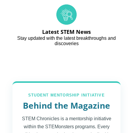
Latest STEM News
Stay updated with the latest breakthroughs and
discoveries
STUDENT MENTORSHIP INITIATIVE
Behind the Magazine
STEM Chronicles is a mentorship initiative
within the STEMonsters programs. Every