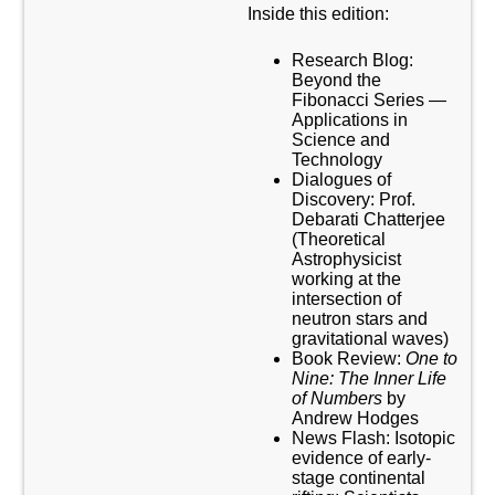
Inside this edition:
Research Blog:
Beyond the
Fibonacci Series —
Applications in
Science and
Technology
Dialogues of
Discovery: Prof.
Debarati Chatterjee
(Theoretical
Astrophysicist
working at the
intersection of
neutron stars and
gravitational waves)
Book Review:
One to
Nine: The Inner Life
of Numbers
by
Andrew Hodges
News Flash: Isotopic
evidence of early-
stage continental