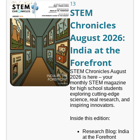
13
STEM
Chronicles
August 2026:
India at the
Forefront
STEM Chronicles August
2026 is here – your
monthly STEM magazine
for high school students
exploring cutting-edge
science, real research, and
inspiring innovators.
Inside this edition:
Research Blog: India
at the Forefront