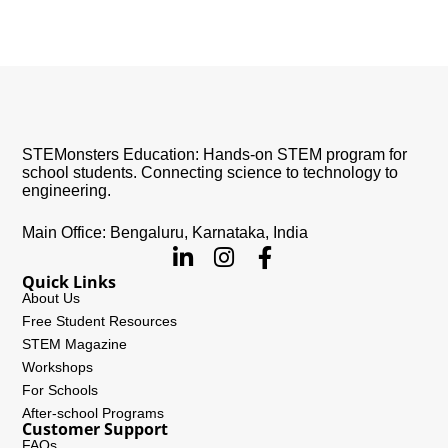
STEMonsters Education: Hands-on STEM program for
school students. Connecting science to technology to
engineering.
Main Office: Bengaluru, Karnataka, India
Quick Links
About Us
Free Student Resources
STEM Magazine
Workshops
For Schools
After-school Programs
Customer Support
FAQs