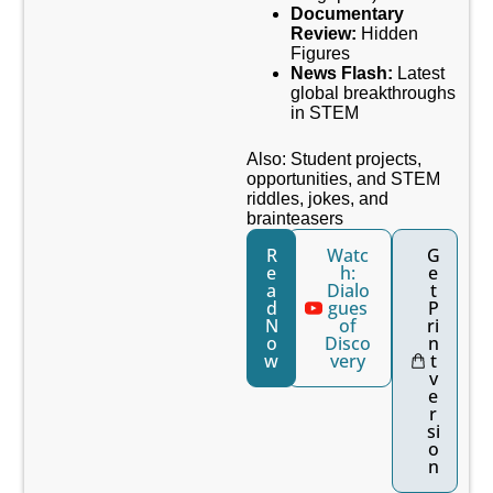
Documentary
Review:
Hidden
Figures
News Flash:
Latest
global breakthroughs
in STEM
Also: Student projects,
opportunities, and STEM
riddles, jokes, and
brainteasers
R
Watc
G
e
h:
e
a
Dialo
t
d
gues
P
N
of
ri
o
Disco
n
w
very
t
v
e
r
si
o
n