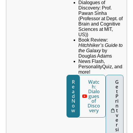
Dialogues of
Discovery: Prof.
Pawan Sinha
(Professor at Dept. of
Brain and Cognitive
Sciences at MIT,
US))
Book Review:
Hitchhiker’s Guide to
the Galaxy
by
Douglas Adams
News Flash,
PersonalityQuiz, and
more!
R
Watc
G
e
h:
e
a
Dialo
t
d
gues
P
N
of
ri
o
Disco
n
w
very
t
v
e
r
si