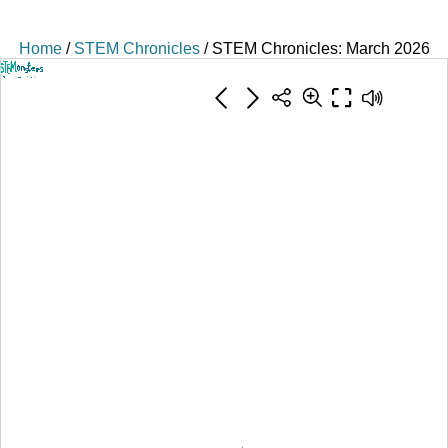
Home
/
STEM Chronicles
/ STEM Chronicles: March 2026