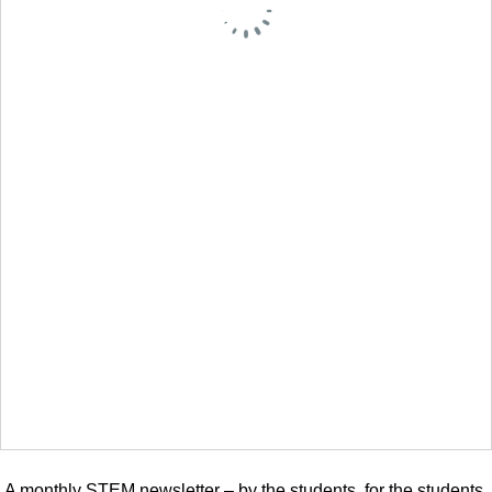
A monthly STEM newsletter – by the students, for the students.