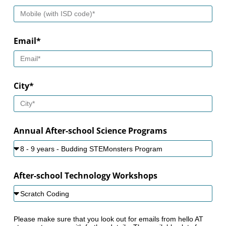
Email*
City*
Annual After-school Science Programs
After-school Technology Workshops
Please make sure that you look out for emails from hello AT