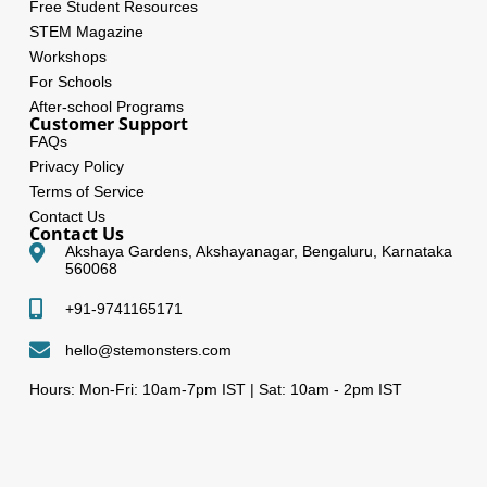
Free Student Resources
STEM Magazine
Workshops
For Schools
After-school Programs
Customer Support
FAQs
Privacy Policy
Terms of Service
Contact Us
Contact Us
Akshaya Gardens, Akshayanagar, Bengaluru, Karnataka
560068
+91-9741165171
hello@stemonsters.com
Hours: Mon-Fri: 10am-7pm IST | Sat: 10am - 2pm IST