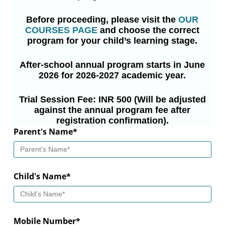
Before proceeding, please visit the
OUR
COURSES PAGE
and choose the correct
program for your child’s learning stage.
After-school annual program starts in June
2026 for 2026-2027 academic year.
Trial Session Fee: INR 500 (Will be adjusted
against the annual program fee after
registration confirmation).
Parent's Name*
Child's Name*
Mobile Number*