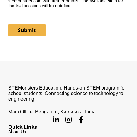
stemonsters.com with further details. The available slots for
the trial sessions will be notofied.
Submit
STEMonsters Education: Hands-on STEM program for
school students. Connecting science to technology to
engineering.
Main Office: Bengaluru, Karnataka, India
Quick Links
About Us