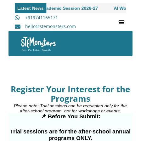
ssions Open to Academic Session 2026-27
Latest News
AI Workshop fo
+919741165171
hello@stemonsters.com
STEM Program for Schools | Grades 3-12
A
Register Your Interest for the
Programs
Please note: Trial sessions can be requested only for the
after-school program, not for workshops or events.
📌 Before You Submit:
Trial sessions are for the after-school annual
programs ONLY.