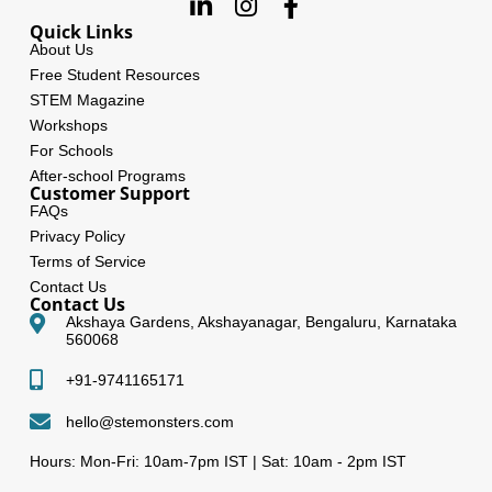
Quick Links
About Us
Free Student Resources
STEM Magazine
Workshops
For Schools
After-school Programs
Customer Support
FAQs
Privacy Policy
Terms of Service
Contact Us
Contact Us
Akshaya Gardens, Akshayanagar, Bengaluru, Karnataka
560068
+91-9741165171
hello@stemonsters.com
Hours: Mon-Fri: 10am-7pm IST | Sat: 10am - 2pm IST