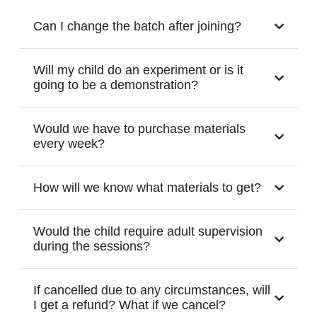
Can I change the batch after joining?
Will my child do an experiment or is it
going to be a demonstration?
Would we have to purchase materials
every week?
How will we know what materials to get?
Would the child require adult supervision
during the sessions?
If cancelled due to any circumstances, will
I get a refund? What if we cancel?