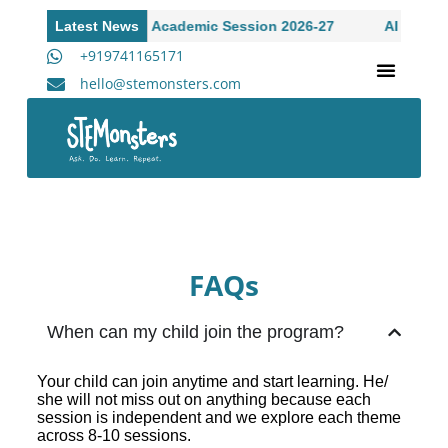
dmissions Open to Academic Session 2026-27
Latest News
AI Workshop
+919741165171
hello@stemonsters.com
STEM Program for Schools | Grades 3-12
A
FAQs
When can my child join the program?
Your child can join anytime and start learning. He/
she will not miss out on anything because each
session is independent and we explore each theme
across 8-10 sessions.