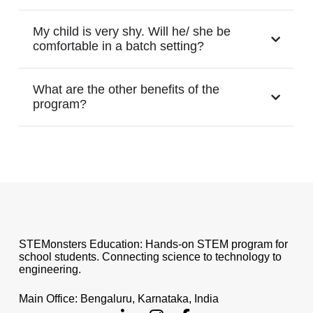
My child is very shy. Will he/ she be
comfortable in a batch setting?
What are the other benefits of the
program?
STEMonsters Education: Hands-on STEM program for
school students. Connecting science to technology to
engineering.
Main Office: Bengaluru, Karnataka, India