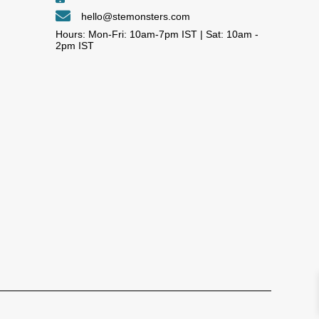
hello@stemonsters.com
Hours: Mon-Fri: 10am-7pm IST | Sat: 10am -
2pm IST