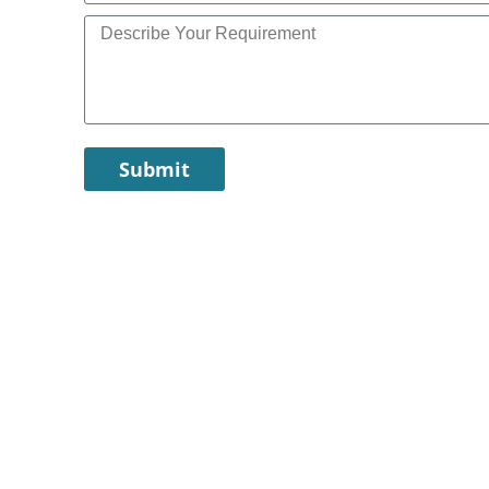
Submit