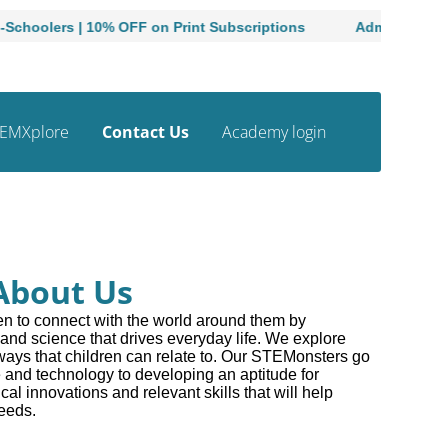
lers | 10% OFF on Print Subscriptions
Admissions Open t
EMXplore
Contact Us
Academy login
About Us
n to connect with the world around them by
and science that drives everyday life. We explore
ys that children can relate to. Our STEMonsters go
 and technology to developing an aptitude for
cal innovations and relevant skills that will help
needs.