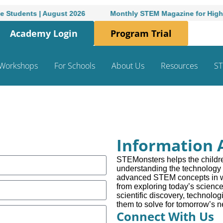
dents | August 2026
Monthly STEM Magazine for High-Schoo
Academy Login
Program Trial
Workshops
For Schools
About Us
Resources
ST
Information 
STEMonsters helps the childre
understanding the technology 
advanced STEM concepts in wa
from exploring today’s science
scientific discovery, technologi
them to solve for tomorrow’s 
Connect With Us