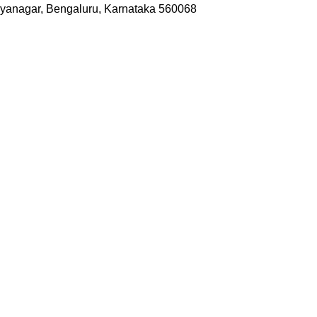
yanagar, Bengaluru, Karnataka 560068