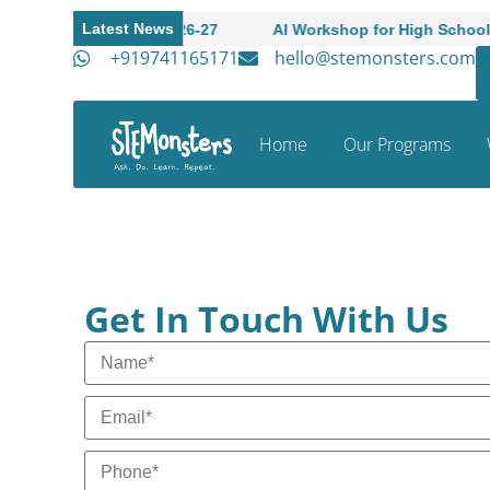
Latest News
ademic Session 2026-27
AI Workshop for High Schoole Stu
+919741165171
hello@stemonsters.com
Home
Our Programs
Get In Touch With Us