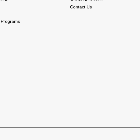
Contact Us
l Programs