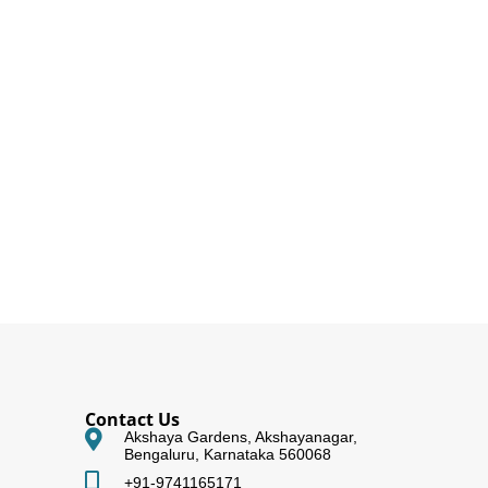
Contact Us
Akshaya Gardens, Akshayanagar,
Bengaluru, Karnataka 560068
+91-9741165171