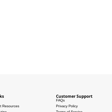
ks
Customer Support
FAQs
t Resources
Privacy Policy
zine
Terms of Service