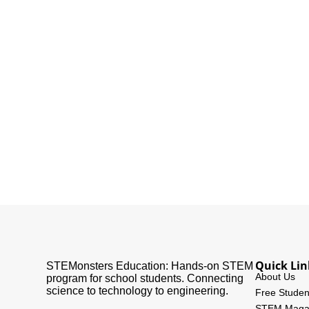
Quick Lin
STEMonsters Education: Hands-on STEM
About Us
program for school students. Connecting
science to technology to engineering.
Free Studen
STEM Maga