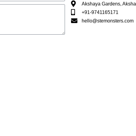
Akshaya Gardens, Aksha
+91-9741165171
hello@stemonsters.com