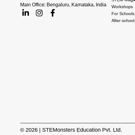
Main Office: Bengaluru, Karnataka, India
Workshops
For Schools
After-schoo
© 2026 | STEMonsters Education Pvt. Ltd.