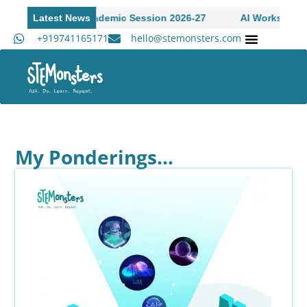
ions Open to Academic Session 2026-27
Latest News
AI Workshop for 
+919741165171
hello@stemonsters.com
STEM Program for Schools | Grades 3-12
Academ
My Ponderings…