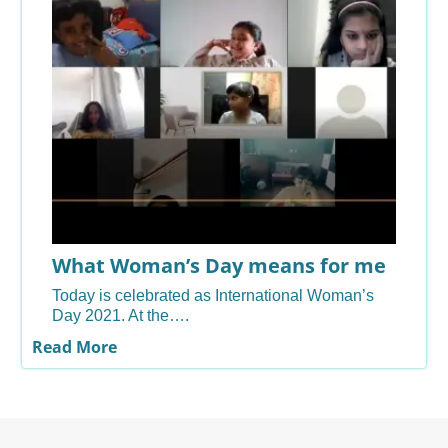
What Woman’s Day means for me
Today is celebrated as International Woman’s
Day 2021. At the….
Read More