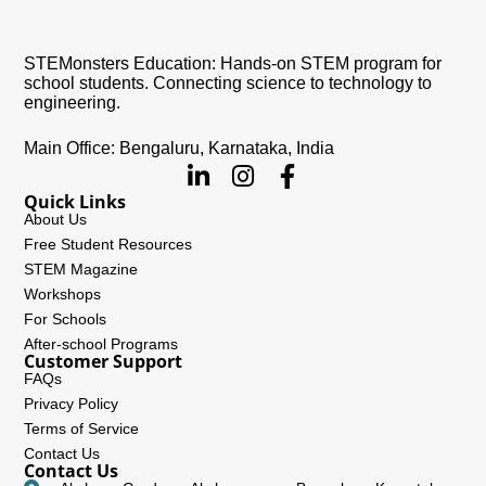
STEMonsters Education: Hands-on STEM program for
school students. Connecting science to technology to
engineering.
Main Office: Bengaluru, Karnataka, India
Quick Links
About Us
Free Student Resources
STEM Magazine
Workshops
For Schools
After-school Programs
Customer Support
FAQs
Privacy Policy
Terms of Service
Contact Us
Contact Us