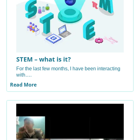
STEM – what is it?
For the last few months, I have been interacting
with….
Read More