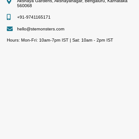
Akshaya Gardens, Akshayanagar, Bengaluru, Karnataka
560068
+91-9741165171
hello@stemonsters.com
Hours: Mon-Fri: 10am-7pm IST | Sat: 10am - 2pm IST