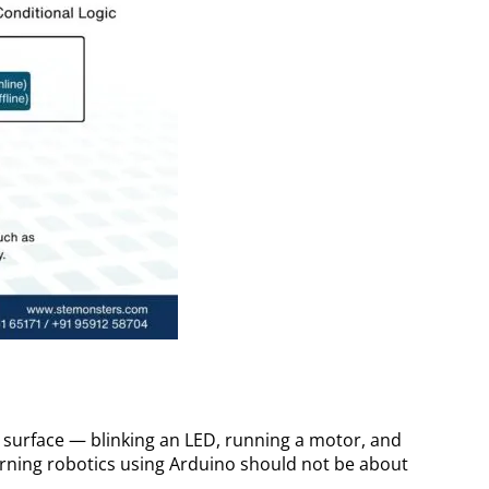
 surface — blinking an LED, running a motor, and
earning robotics using Arduino should not be about