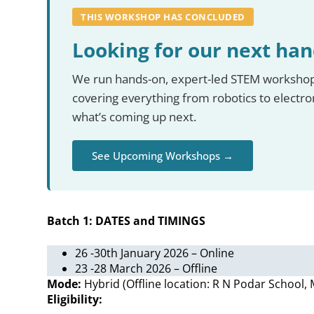
THIS WORKSHOP HAS CONCLUDED
Looking for our next ha
We run hands-on, expert-led STEM workshops
covering everything from robotics to electr
what’s coming up next.
See Upcoming Workshops →
Batch 1: DATES and TIMINGS
26 -30th January 2026 – Online
23 -28 March 2026 – Offline
Mode:
Hybrid (Offline location: R N Podar School
Eligibility: