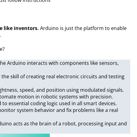
e like inventors.
Arduino is just the platform to enable
.
se?
he Arduino interacts with components like sensors,
 the skill of creating real electronic circuits and testing
ightness, speed, and position using modulated signals.
tomate motion in robotic systems with precision.
 to essential coding logic used in all smart devices.
onitor system behavior and fix problems like a real
duino acts as the brain of a robot, processing input and