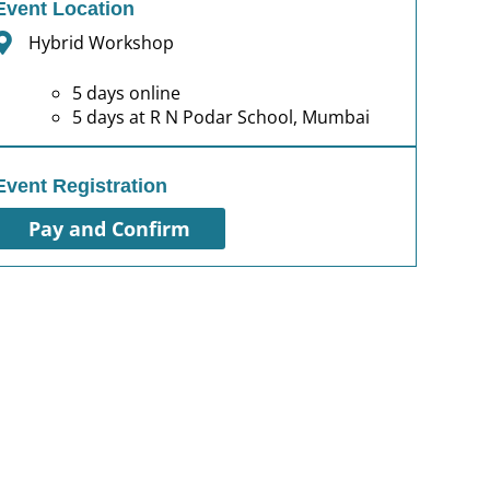
Event Location
Hybrid Workshop
5 days online
5 days at R N Podar School, Mumbai
Event Registration
Pay and Confirm