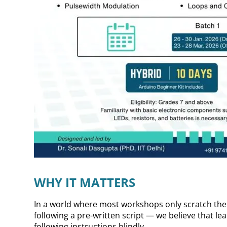
WHY IT MATTERS
In a world where most workshops only scratch the
following a pre-written script — we believe that l
following instructions blindly.