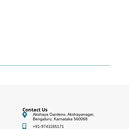
Contact Us
Akshaya Gardens, Akshayanagar,
Bengaluru, Karnataka 560068
+91-9741165171