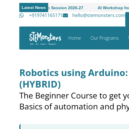
Latest News
o Academic Session 2026-27
AI Workshop for High Schoole
+919741165171
hello@stemonsters.com
Home
Our Programs
Robotics using Arduino
(HYBRID)
The Beginner Course to get yo
Basics of automation and phy