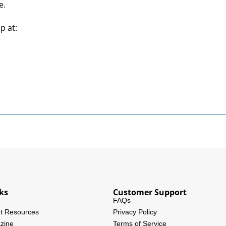
e.
p at:
ks
Customer Support
FAQs
t Resources
Privacy Policy
zine
Terms of Service