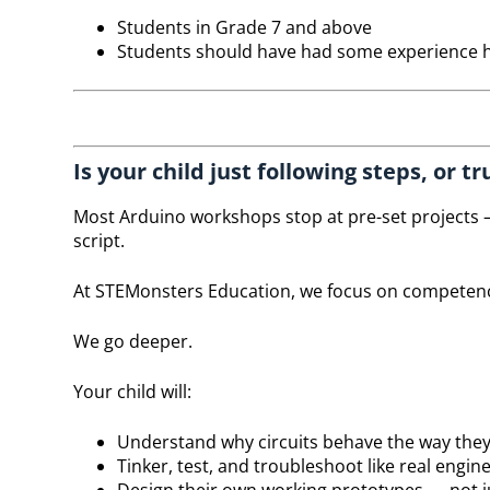
Students in Grade 7 and above
Students should have had some experience h
Is your child just following steps, or 
Most Arduino workshops stop at pre-set projects —
script.
At STEMonsters Education, we focus on competen
We go deeper.
Your child will:
Understand why circuits behave the way the
Tinker, test, and troubleshoot like real engin
Design their own working prototypes — not ju