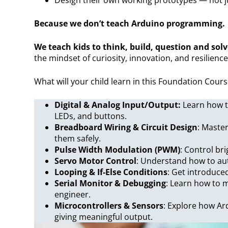
Because we don’t teach Arduino programming.
We teach kids to think, build, question and solv
the mindset of curiosity, innovation, and resilience
What will your child learn in this Foundation Cour
Digital & Analog Input/Output:
Learn how t
LEDs, and buttons.
Breadboard Wiring & Circuit Design
: Master
them safely.
Pulse Width Modulation (PWM)
: Control br
Servo Motor Control
: Understand how to au
Looping & If-Else Conditions
: Get introduced
Serial Monitor & Debugging
: Learn how to m
engineer.
Microcontrollers & Sensors
: Explore how Ar
giving meaningful output.