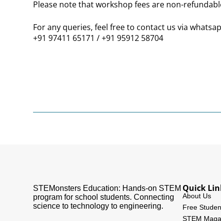
Please note that
workshop fees are non-refundabl
For any queries, feel free to contact us via whatsap
+91 97411 65171 / +91 95912 58704
Quick Lin
STEMonsters Education: Hands-on STEM
About Us
program for school students. Connecting
science to technology to engineering.
Free Studen
STEM Maga