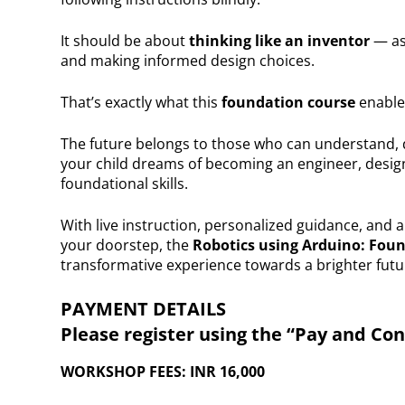
It should be about
thinking like an inventor
— as
and making informed design choices.
That’s exactly what this
foundation course
enable
The future belongs to those who can understand,
your child dreams of becoming an engineer, designe
foundational skills.
With live instruction, personalized guidance, and a
your doorstep, the
Robotics using Arduino: Fou
transformative experience towards a brighter futu
PAYMENT DETAILS
Please register using the “Pay and Co
WORKSHOP FEES: INR 16,000