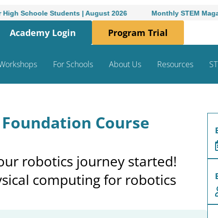
 Students | August 2026
Monthly STEM Magazine for High-
Academy Login
Program Trial
Workshops
For Schools
About Us
Resources
ST
: Foundation Course
ur robotics journey started!
sical computing for robotics