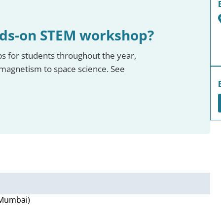
nds-on STEM workshop?
 for students throughout the year,
omagnetism to space science. See
, Mumbai)