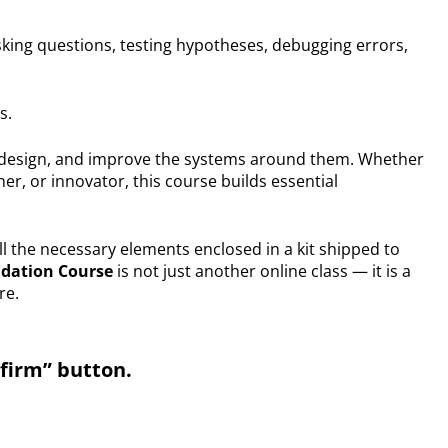
king questions, testing hypotheses, debugging errors,
s.
 design, and improve the systems around them. Whether
r, or innovator, this course builds essential
ll the necessary elements enclosed in a kit shipped to
ndation Course
is not just another online class — it is a
re.
nfirm” button.