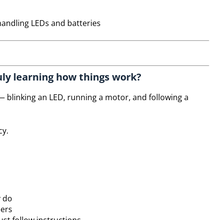
andling LEDs and batteries
truly learning how things work?
 blinking an LED, running a motor, and following a
cy.
y do
eers
st follow instructions