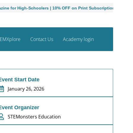
Schoolers | 10% OFF on Print Subscriptions
Admissions O
EMXplore
Contact Us
Academy login
Event Start Date
January 26, 2026
Event Organizer
STEMonsters Education