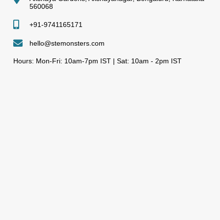
560068
+91-9741165171
hello@stemonsters.com
Hours: Mon-Fri: 10am-7pm IST | Sat: 10am - 2pm IST