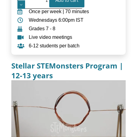
Add to cart
Once per week | 70 minutes
Wednesdays 6:00pm IST
Grades 7 - 8
Live video meetings
6-12 students per batch
Stellar STEMonsters Program |
12-13 years