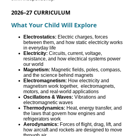
2026–27 CURRICULUM
What Your Child Will Explore
Electrostatics:
Electric charges, forces
between them, and how static electricity works
in everyday life
Electricity:
Circuits, current, voltage,
resistance, and how electrical systems power
our world
Magnetism:
Magnetic fields, poles, compass,
and the science behind magnets
Electromagnetism:
How electricity and
magnetism work together, electromagnets,
motors, and real-world applications
Oscillations & Waves:
Vibrations and
electromagnetic waves
Thermodynamics:
Heat, energy transfer, and
the laws that govern how engines and
refrigerators work
Aerodynamics:
Forces of flight, drag, lift, and
how aircraft and rockets are designed to move
through air