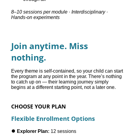
8–10 sessions per module · Interdisciplinary ·
Hands-on experiments
Join anytime. Miss
nothing.
Every theme is self-contained, so your child can start
the program at any point in the year. There’s nothing
to catch up on — their learning journey simply
begins at a different starting point, not a later one.
CHOOSE YOUR PLAN
Flexible Enrollment Options
⏺️ Explorer Plan:
12 sessions