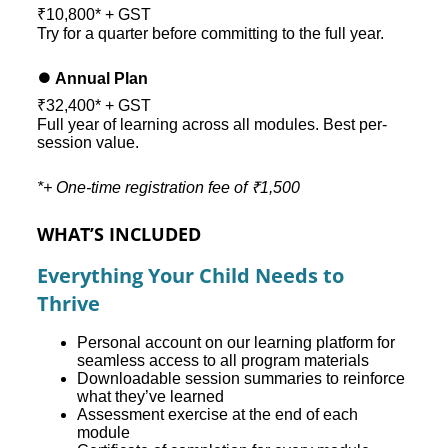
₹10,800* + GST
Try for a quarter before committing to the full year.
⏺️ Annual Plan
₹32,400* + GST
Full year of learning across all modules. Best per-
session value.
*+ One-time registration fee of ₹1,500
WHAT’S INCLUDED
Everything Your Child Needs to
Thrive
Personal account on our learning platform for
seamless access to all program materials
Downloadable session summaries to reinforce
what they’ve learned
Assessment exercise at the end of each
module