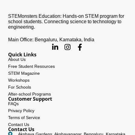
STEMonsters Education: Hands-on STEM program for
school students. Connecting science to technology to
engineering.
Main Office: Bengaluru, Karnataka, India
Quick Links
About Us
Free Student Resources
STEM Magazine
Workshops
For Schools
After-school Programs
Customer Support
FAQs
Privacy Policy
Terms of Service
Contact Us
Contact Us
Akshaya Gardens, Akshayanagar, Bengaluru, Karnataka