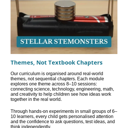
Themes, Not Textbook Chapters
Our curriculum is organised around real-world
themes, not sequential chapters. Each module
explores one theme across 8–10 sessions:
connecting science, technology, engineering, math,
and creativity to help children see how ideas work
together in the real world.
Through hands-on experiments in small groups of 6–
10 learners, every child gets personalised attention
and the confidence to ask questions, test ideas, and
think independently.