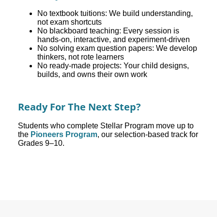
No textbook tuitions: We build understanding,
not exam shortcuts
No blackboard teaching: Every session is
hands-on, interactive, and experiment-driven
No solving exam question papers: We develop
thinkers, not rote learners
No ready-made projects: Your child designs,
builds, and owns their own work
Ready For The Next Step?
Students who complete Stellar Program move up to
the
Pioneers Program
, our selection-based track for
Grades 9–10.