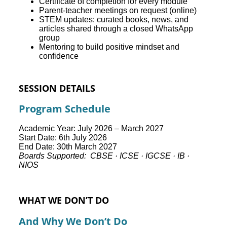
Certificate of completion for every module
Parent-teacher meetings on request (online)
STEM updates: curated books, news, and
articles shared through a closed WhatsApp
group
Mentoring to build positive mindset and
confidence
SESSION DETAILS
Program Schedule
Academic Year: July 2026 – March 2027
Start Date: 6th July 2026
End Date: 30th March 2027
Boards Supported: CBSE · ICSE · IGCSE · IB ·
NIOS
WHAT WE DON’T DO
And Why We Don’t Do