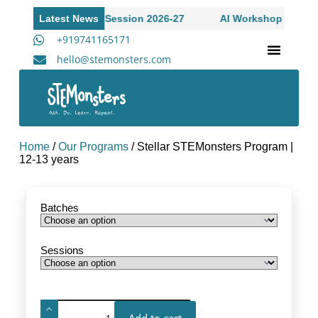
n to Academic Session 2026-27
Latest News
AI Workshop for High Sch
+919741165171
hello@stemonsters.com
STEM Program for Schools | Grades 3-12
A
Home
/
Our Programs
/ Stellar STEMonsters Program |
12-13 years
Batches
Sessions