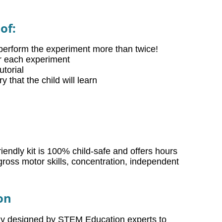
of:
perform the experiment more than twice!
or each experiment
torial
that the child will learn
iendly kit is 100% child-safe and offers hours
gross motor skills, concentration, independent
on
lly designed by STEM Education experts to