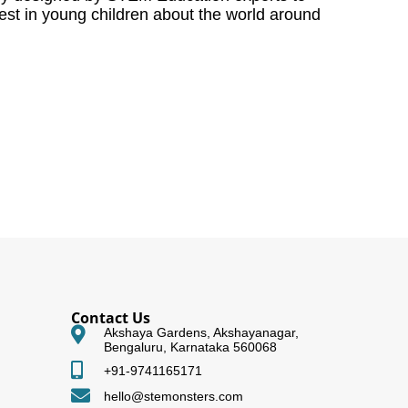
rest in young children about the world around
Contact Us
Akshaya Gardens, Akshayanagar,
Bengaluru, Karnataka 560068
+91-9741165171
hello@stemonsters.com