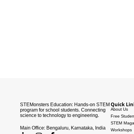
Quick Lin
STEMonsters Education: Hands-on STEM
About Us
program for school students. Connecting
science to technology to engineering.
Free Studen
STEM Maga
Main Office: Bengaluru, Karnataka, India
Workshops