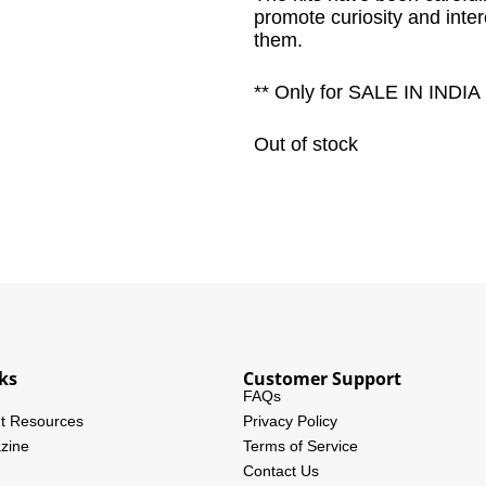
promote curiosity and inte
them.
** Only for SALE IN INDIA
Out of stock
ks
Customer Support
FAQs
t Resources
Privacy Policy
zine
Terms of Service
Contact Us