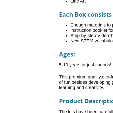
Line Art
Each Box consists 
Enough materials to 
Instruction booklet f
Step-by-step Video Tu
New STEM vocabulary 
Ages:
5-10 years or just curious!
This premium quality,eco-fr
of fun besides developing 
learning and creativity.
Product Descripti
The kits have been carefu