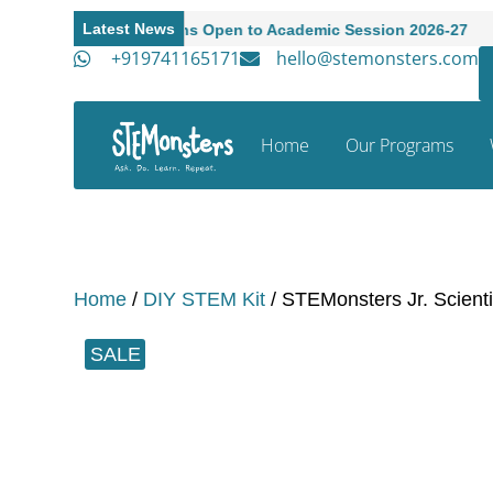
Latest News
Admissions Open to Academic Session 2026-27
A
+919741165171
hello@stemonsters.com
Home
Our Programs
Home
/
DIY STEM Kit
/ STEMonsters Jr. Scientis
SALE