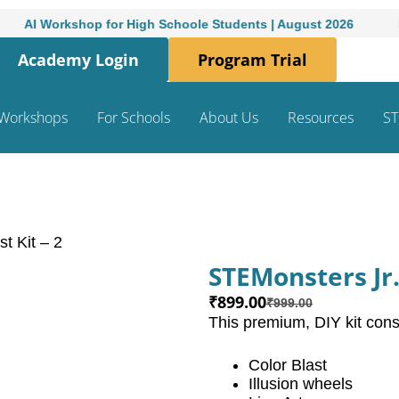
I Workshop for High Schoole Students | August 2026
Month
Academy Login
Program Trial
Workshops
For Schools
About Us
Resources
ST
t Kit – 2
STEMonsters Jr. 
₹
899.00
₹
999.00
This premium, DIY kit consi
Color Blast
Illusion wheels