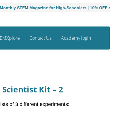
ly STEM Magazine for High-Schoolers | 10% OFF on Print Subscr
EMXplore
Contact Us
Academy login
Scientist Kit – 2
sts of 3 different experiments: