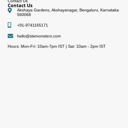
Contact Us
Contact Us
Akshaya Gardens, Akshayanagar, Bengaluru, Karnataka
560068
+91-9741165171
hello@stemonsters.com
Hours: Mon-Fri: 10am-7pm IST | Sat: 10am - 2pm IST