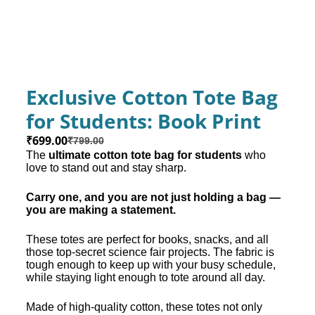
Exclusive Cotton Tote Bag
for Students: Book Print
₹
699.00
₹
799.00
The
ultimate cotton tote bag for students
who
love to stand out and stay sharp.
Carry one, and you are not just holding a bag —
you are making a statement.
These totes are perfect for books, snacks, and all
those top-secret science fair projects. The fabric is
tough enough to keep up with your busy schedule,
while staying light enough to tote around all day.
Made of high-quality cotton, these totes not only