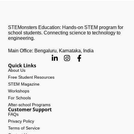
STEMonsters Education: Hands-on STEM program for
school students. Connecting science to technology to
engineering.
Main Office: Bengaluru, Karnataka, India
Quick Links
About Us
Free Student Resources
STEM Magazine
Workshops
For Schools
After-school Programs
Customer Support
FAQs
Privacy Policy
Terms of Service