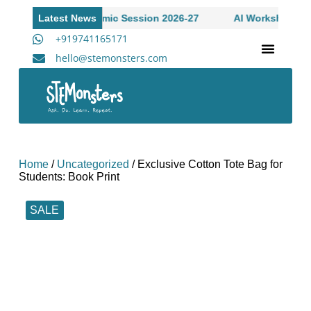
ns Open to Academic Session 2026-27
Latest News
AI Workshop for Hi
+919741165171
hello@stemonsters.com
STEM Program for Schools | Grades 3-12
A
Home
/
Uncategorized
/ Exclusive Cotton Tote Bag for
Students: Book Print
SALE