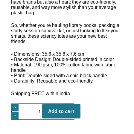
have brains but also a heart: they are eco-friendly,
reusable, and way more stylish than your average
plastic bag.
So, whether you’re hauling library books, packing a
study session survival kit, or just looking to flex your
smarts, these sciency totes are your new best
friends.
• Dimensions: 35.6 x 35.6 x 7.6 cm
• Backside Design: Double-sided printed in color
• Material: 190 gsm, 100% cotton fabric with fabric
handle
• Print: Double-sided with a chic black handle
• Durability: Reusable and eco-friendly
Shipping FREE within India
Add to cart