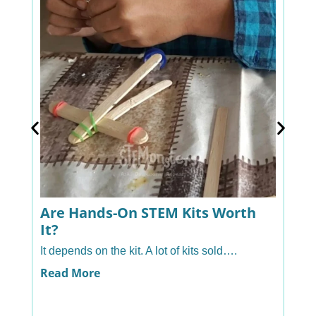
Are Hands-On STEM Kits Worth
A
It?
H
It depends on the kit. A lot of kits sold….
Ye
ha
Read More
R