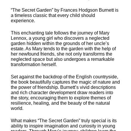
“The Secret Garden” by Frances Hodgson Burnett is
a timeless classic that every child should
experience.
This enchanting tale follows the journey of Mary
Lennox, a young girl who discovers a neglected
garden hidden within the grounds of her uncle’s
estate. As Mary tends to the garden with the help of
her newfound friends, she not only transforms the
neglected space but also undergoes a remarkable
transformation herself.
Set against the backdrop of the English countryside,
the book beautifully captures the magic of nature and
the power of friendship. Burnett’s vivid descriptions
and rich character development draw readers into
the story, encouraging them to explore themes of
resilience, healing, and the beauty of the natural
world.
What makes “The Secret Garden” truly special is its
ability to inspire imagination and curiosity in young