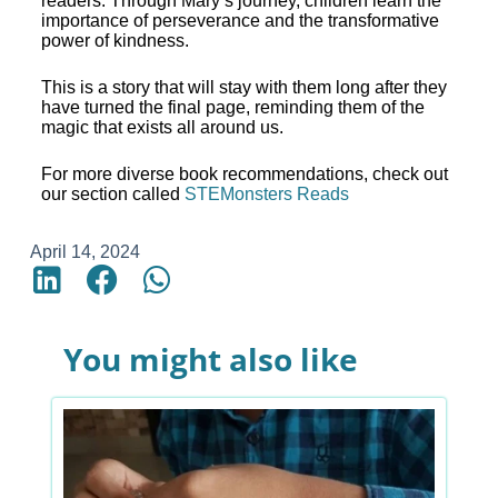
readers. Through Mary’s journey, children learn the
importance of perseverance and the transformative
power of kindness.
This is a story that will stay with them long after they
have turned the final page, reminding them of the
magic that exists all around us.
For more diverse book recommendations, check out
our section called
STEMonsters Reads
April 14, 2024
You might also like