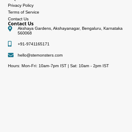
Privacy Policy
Terms of Service
Contact Us
Contact Us
Akshaya Gardens, Akshayanagar, Bengaluru, Karnataka
560068
+91-9741165171
hello@stemonsters.com
Hours: Mon-Fri: 10am-7pm IST | Sat: 10am - 2pm IST