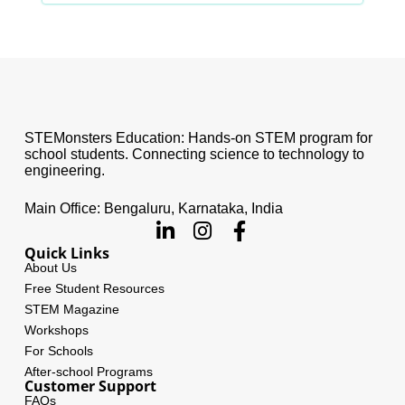
STEMonsters Education: Hands-on STEM program for
school students. Connecting science to technology to
engineering.
Main Office: Bengaluru, Karnataka, India
Quick Links
About Us
Free Student Resources
STEM Magazine
Workshops
For Schools
After-school Programs
Customer Support
FAQs