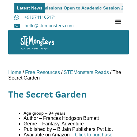
Latest News
Admissions Open to Academic Session 2026-27
+919741165171
hello@stemonsters.com
STEM Program for Schools | Grades 3-12
A
Home
/
Free Resources
/
STEMonsters Reads
/
The
Secret Garden
The Secret Garden
Age group – 9+ years
Author – Frances Hodgson Burnett
Genre – Fantasy, Adventure
Published by – B Jain Publishers Pvt Ltd.
Available on Amazon –
Click to purchase