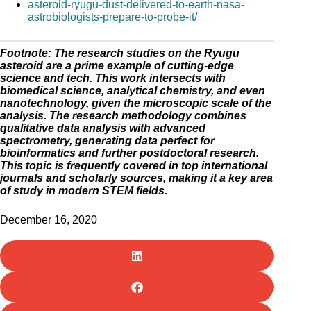
asteroid-ryugu-dust-delivered-to-earth-nasa-
astrobiologists-prepare-to-probe-it/
Footnote: The research studies on the Ryugu
asteroid are a prime example of cutting-edge
science and tech. This work intersects with
biomedical science, analytical chemistry, and even
nanotechnology, given the microscopic scale of the
analysis. The research methodology combines
qualitative data analysis with advanced
spectrometry, generating data perfect for
bioinformatics and further postdoctoral research.
This topic is frequently covered in top international
journals and scholarly sources, making it a key area
of study in modern STEM fields.
December 16, 2020