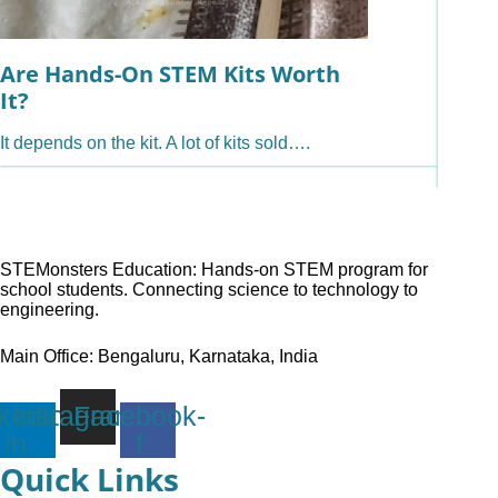
Are Hands-On STEM Kits Worth
Are O
It?
Hand
It depends on the kit. A lot of kits sold….
Yes, an
hands-
STEMonsters Education: Hands-on STEM program for
school students. Connecting science to technology to
engineering.
Main Office: Bengaluru, Karnataka, India
kedin-
Instagram
Facebook-
in
f
Quick Links