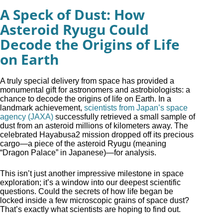
A Speck of Dust: How
Asteroid Ryugu Could
Decode the Origins of Life
on Earth
A truly special delivery from space has provided a
monumental gift for astronomers and astrobiologists: a
chance to decode the origins of life on Earth. In a
landmark achievement,
scientists from Japan’s space
agency (JAXA)
successfully retrieved a small sample of
dust from an asteroid millions of kilometers away. The
celebrated Hayabusa2 mission dropped off its precious
cargo—a piece of the asteroid Ryugu (meaning
“Dragon Palace” in Japanese)—for analysis.
This isn’t just another impressive milestone in space
exploration; it’s a window into our deepest scientific
questions. Could the secrets of how life began be
locked inside a few microscopic grains of space dust?
That’s exactly what scientists are hoping to find out.