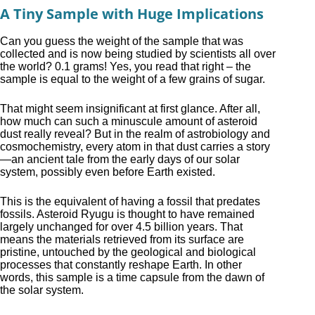
A Tiny Sample with Huge Implications
Can you guess the weight of the sample that was
collected and is now being studied by scientists all over
the world? 0.1 grams! Yes, you read that right – the
sample is equal to the weight of a few grains of sugar.
That might seem insignificant at first glance. After all,
how much can such a minuscule amount of asteroid
dust really reveal? But in the realm of astrobiology and
cosmochemistry, every atom in that dust carries a story
—an ancient tale from the early days of our solar
system, possibly even before Earth existed.
This is the equivalent of having a fossil that predates
fossils. Asteroid Ryugu is thought to have remained
largely unchanged for over 4.5 billion years. That
means the materials retrieved from its surface are
pristine, untouched by the geological and biological
processes that constantly reshape Earth. In other
words, this sample is a time capsule from the dawn of
the solar system.