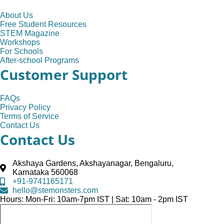
About Us
Free Student Resources
STEM Magazine
Workshops
For Schools
After-school Programs
Customer Support
FAQs
Privacy Policy
Terms of Service
Contact Us
Contact Us
Akshaya Gardens, Akshayanagar, Bengaluru,
Karnataka 560068
+91-9741165171
hello@stemonsters.com
Hours: Mon-Fri: 10am-7pm IST | Sat: 10am - 2pm IST