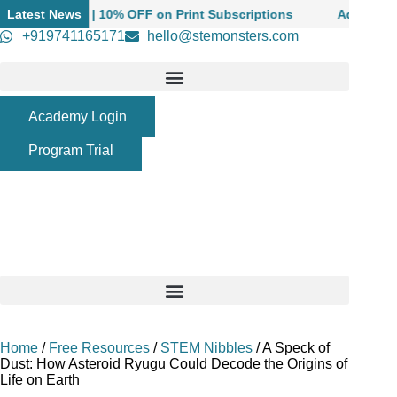
Skip
oolers | 10% OFF on Print Subscriptions
Latest News
Admissions Open
to
+919741165171
hello@stemonsters.com
content
Academy Login
Program Trial
Home
/
Free Resources
/
STEM Nibbles
/
A Speck of
Dust: How Asteroid Ryugu Could Decode the Origins of
Life on Earth