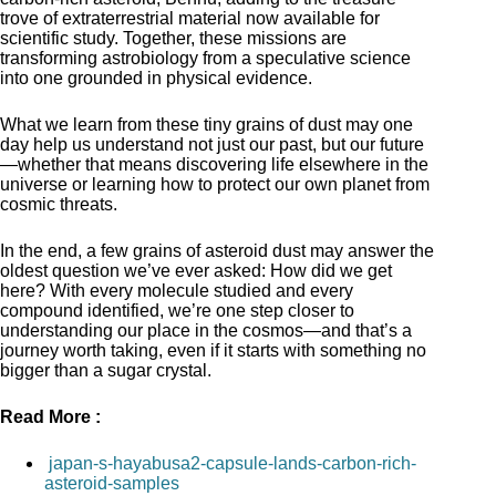
trove of extraterrestrial material now available for
scientific study. Together, these missions are
transforming astrobiology from a speculative science
into one grounded in physical evidence.
What we learn from these tiny grains of dust may one
day help us understand not just our past, but our future
—whether that means discovering life elsewhere in the
universe or learning how to protect our own planet from
cosmic threats.
In the end, a few grains of asteroid dust may answer the
oldest question we’ve ever asked: How did we get
here? With every molecule studied and every
compound identified, we’re one step closer to
understanding our place in the cosmos—and that’s a
journey worth taking, even if it starts with something no
bigger than a sugar crystal.
Read More :
japan-s-hayabusa2-capsule-lands-carbon-rich-
asteroid-samples