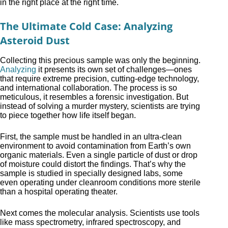
in the right place at the right time.
The Ultimate Cold Case: Analyzing
Asteroid Dust
Collecting this precious sample was only the beginning.
Analyzing
it presents its own set of challenges—ones
that require extreme precision, cutting-edge technology,
and international collaboration. The process is so
meticulous, it resembles a forensic investigation. But
instead of solving a murder mystery, scientists are trying
to piece together how life itself began.
First, the sample must be handled in an ultra-clean
environment to avoid contamination from Earth’s own
organic materials. Even a single particle of dust or drop
of moisture could distort the findings. That’s why the
sample is studied in specially designed labs, some
even operating under cleanroom conditions more sterile
than a hospital operating theater.
Next comes the molecular analysis. Scientists use tools
like mass spectrometry, infrared spectroscopy, and