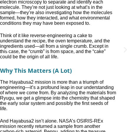
electron microscopy to separate and identify each
molecule. They’re not just looking at what’s in the
sample—they’re also investigating how the molecules
formed, how they interacted, and what environmental
conditions they may have been exposed to.
Think of it like reverse-engineering a cake to
understand the recipe, the oven temperature, and the
ingredients used—all from a single crumb. Except in
this case, the “crumb” is from space, and the “cake”
could be the origin of all life.
Why This Matters (A Lot)
The Hayabusa2 mission is more than a triumph of
engineering—it’s a profound leap in our understanding
of where we come from. By analyzing the materials from
Ryugu, we get a glimpse into the chemistry that shaped
the early solar system and possibly the first seeds of
life.
And Hayabusa2 isn’t alone. NASA’s OSIRIS-REx
mission recently returned a sample from another
carbon-rich asteroid, Bennu, adding to the treasure