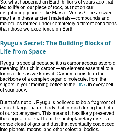
So, what happened on Earth billions of years ago that
led to life on our piece of rock, but not on our
neighboring planets like Mars or Venus? The answer
may lie in these ancient materials—compounds and
molecules formed under completely different conditions
than those we experience on Earth.
Ryugu’s Secret: The Building Blocks of
Life from Space
Ryugu is special because it’s a carbonaceous asteroid,
meaning it’s rich in carbon—an element essential to all
forms of life as we know it. Carbon atoms form the
backbone of a complex organic molecule, from the
sugars in your morning coffee to the
DNA
in every cell
of your body.
But that’s not all. Ryugu is believed to be a fragment of
a much larger parent body that formed during the birth
of our solar system. This means it has likely preserved
the original material from the protoplanetary disk—a
dense cloud of gas and dust that eventually coalesced
into planets, moons, and other celestial bodies.