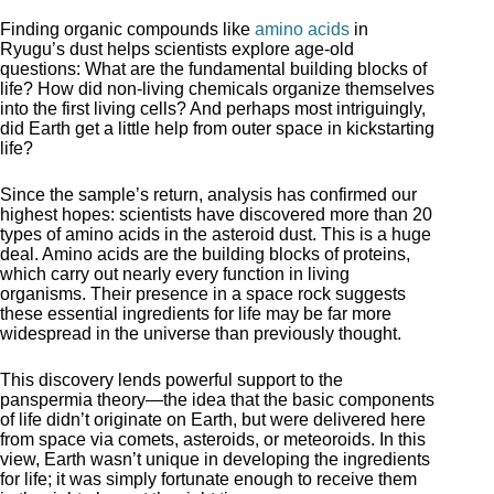
Finding organic compounds like
amino acids
in
Ryugu’s dust helps scientists explore age-old
questions: What are the fundamental building blocks of
life? How did non-living chemicals organize themselves
into the first living cells? And perhaps most intriguingly,
did Earth get a little help from outer space in kickstarting
life?
Since the sample’s return, analysis has confirmed our
highest hopes: scientists have discovered more than 20
types of amino acids in the asteroid dust. This is a huge
deal. Amino acids are the building blocks of proteins,
which carry out nearly every function in living
organisms. Their presence in a space rock suggests
these essential ingredients for life may be far more
widespread in the universe than previously thought.
This discovery lends powerful support to the
panspermia theory—the idea that the basic components
of life didn’t originate on Earth, but were delivered here
from space via comets, asteroids, or meteoroids. In this
view, Earth wasn’t unique in developing the ingredients
for life; it was simply fortunate enough to receive them