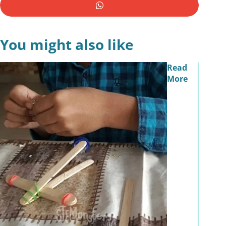
You might also like
Read
More