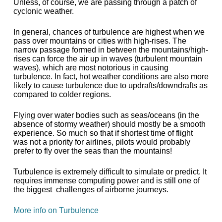
Unless, of course, we are passing through a patch of
cyclonic weather.
In general, chances of turbulence are highest when we
pass over mountains or cities with high-rises. The
narrow passage formed in between the mountains/high-
rises can force the air up in waves (turbulent mountain
waves), which are most notorious in causing
turbulence. In fact, hot weather conditions are also more
likely to cause turbulence due to updrafts/downdrafts as
compared to colder regions.
Flying over water bodies such as seas/oceans (in the
absence of stormy weather) should mostly be a smooth
experience. So much so that if shortest time of flight
was not a priority for airlines, pilots would probably
prefer to fly over the seas than the mountains!
Turbulence is extremely difficult to simulate or predict. It
requires immense computing power and is still one of
the biggest challenges of airborne journeys.
More info on Turbulence