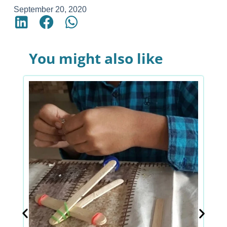
September 20, 2020
You might also like