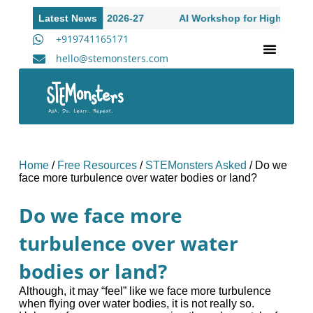
Academic Session 2026-27
Latest News
AI Workshop for High Schoole S
+919741165171
hello@stemonsters.com
STEM Program for Schools | Grades 3-12
A
Home
/
Free Resources
/
STEMonsters Asked
/
Do we
face more turbulence over water bodies or land?
Do we face more
turbulence over water
bodies or land?
Although, it may “feel” like we face more turbulence
when flying over water bodies, it is not really so.