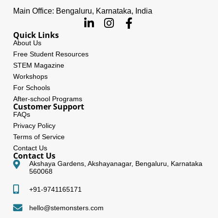
Main Office: Bengaluru, Karnataka, India
Quick Links
About Us
Free Student Resources
STEM Magazine
Workshops
For Schools
After-school Programs
Customer Support
FAQs
Privacy Policy
Terms of Service
Contact Us
Contact Us
Akshaya Gardens, Akshayanagar, Bengaluru, Karnataka
560068
+91-9741165171
hello@stemonsters.com