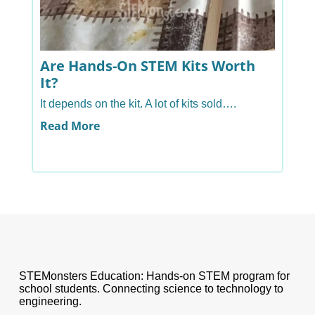
Are Hands-On STEM Kits Worth
A
It?
H
It depends on the kit. A lot of kits sold….
Ye
ha
Read More
R
STEMonsters Education: Hands-on STEM program for
school students. Connecting science to technology to
engineering.