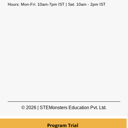
Hours: Mon-Fri: 10am-7pm IST | Sat: 10am - 2pm IST
© 2026 | STEMonsters Education Pvt. Ltd.
Program Trial