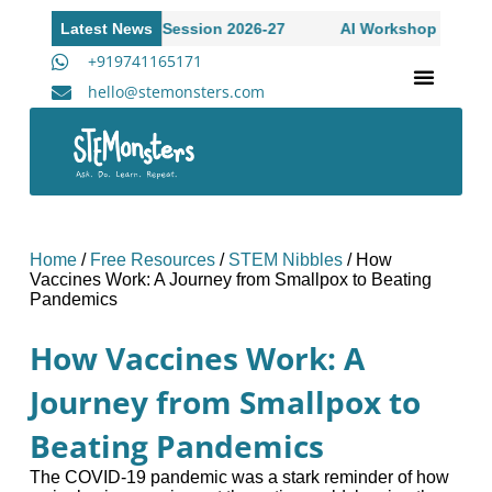
 to Academic Session 2026-27
Latest News
AI Workshop for High Scho
+919741165171
hello@stemonsters.com
STEM Program for Schools | Grades 3-12
A
Home
/
Free Resources
/
STEM Nibbles
/
How
Vaccines Work: A Journey from Smallpox to Beating
Pandemics
How Vaccines Work: A
Journey from Smallpox to
Beating Pandemics
The COVID-19 pandemic was a stark reminder of how