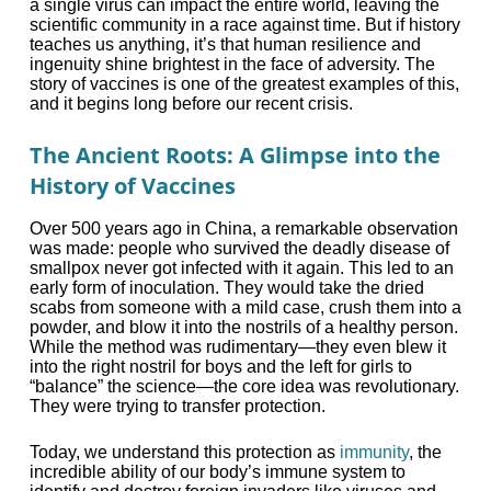
a single virus can impact the entire world, leaving the
scientific community in a race against time. But if history
teaches us anything, it’s that human resilience and
ingenuity shine brightest in the face of adversity. The
story of vaccines is one of the greatest examples of this,
and it begins long before our recent crisis.
The Ancient Roots: A Glimpse into the
History of Vaccines
Over 500 years ago in China, a remarkable observation
was made: people who survived the deadly disease of
smallpox never got infected with it again. This led to an
early form of inoculation. They would take the dried
scabs from someone with a mild case, crush them into a
powder, and blow it into the nostrils of a healthy person.
While the method was rudimentary—they even blew it
into the right nostril for boys and the left for girls to
“balance” the science—the core idea was revolutionary.
They were trying to transfer protection.
Today, we understand this protection as
immunity
, the
incredible ability of our body’s immune system to