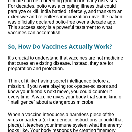
climate can be a breeding ground for many diseases.
For decades, polio was a crippling illness that could
paralyze or kill. India battled it fiercely, and thanks to an
extensive and relentless immunization drive, the nation
was officially declared polio-free over a decade ago.
This success story is a powerful testament to what
vaccines can accomplish.
So, How Do Vaccines Actually Work?
It’s crucial to understand that vaccines are not medicine
that cures an existing disease. Instead, they are for
preparation and protection.
Think of it like having secret intelligence before a
mission. If you were playing rock-paper-scissors and
knew your friend’s next move, you could counter it
every time. A vaccine gives your body that same kind of
“intelligence” about a dangerous microbe.
When a vaccine introduces a harmless piece of the
virus or bacteria (or the genetic instructions to build that
piece), it teaches your immune system what the enemy
looks like. Your body responds by creating “memory