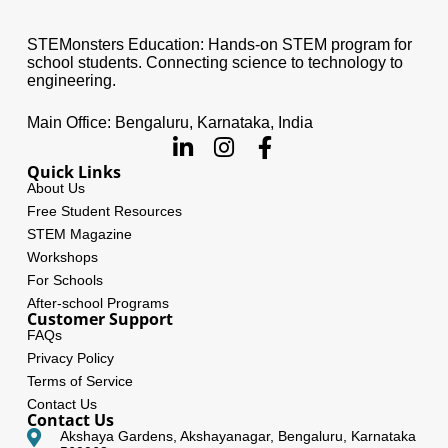
STEMonsters Education: Hands-on STEM program for
school students. Connecting science to technology to
engineering.
Main Office: Bengaluru, Karnataka, India
Quick Links
About Us
Free Student Resources
STEM Magazine
Workshops
For Schools
After-school Programs
Customer Support
FAQs
Privacy Policy
Terms of Service
Contact Us
Contact Us
Akshaya Gardens, Akshayanagar, Bengaluru, Karnataka