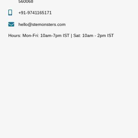
560068
+91-9741165171
hello@stemonsters.com
Hours: Mon-Fri: 10am-7pm IST | Sat: 10am - 2pm IST