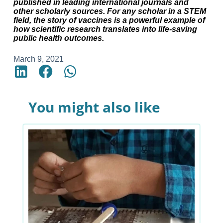
published in leading international journals and
other scholarly sources. For any scholar in a STEM
field, the story of vaccines is a powerful example of
how scientific research translates into life-saving
public health outcomes.
March 9, 2021
You might also like