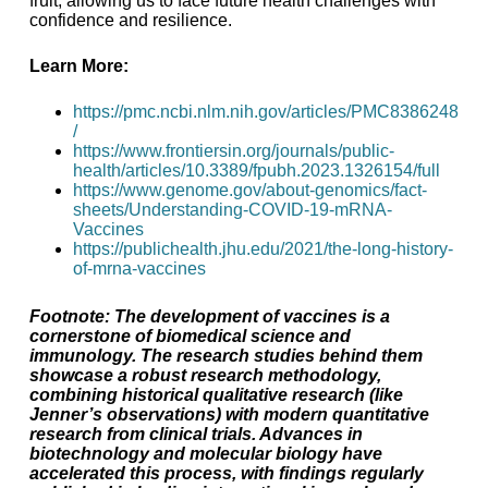
fruit, allowing us to face future health challenges with
confidence and resilience.
Learn More:
https://pmc.ncbi.nlm.nih.gov/articles/PMC8386248
/
https://www.frontiersin.org/journals/public-
health/articles/10.3389/fpubh.2023.1326154/full
https://www.genome.gov/about-genomics/fact-
sheets/Understanding-COVID-19-mRNA-
Vaccines
https://publichealth.jhu.edu/2021/the-long-history-
of-mrna-vaccines
Footnote: The development of vaccines is a
cornerstone of biomedical science and
immunology. The research studies behind them
showcase a robust research methodology,
combining historical qualitative research (like
Jenner’s observations) with modern quantitative
research from clinical trials. Advances in
biotechnology and molecular biology have
accelerated this process, with findings regularly