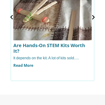
Are Hands-On STEM Kits Worth
A
It?
H
It depends on the kit. A lot of kits sold….
Ye
ha
Read More
R