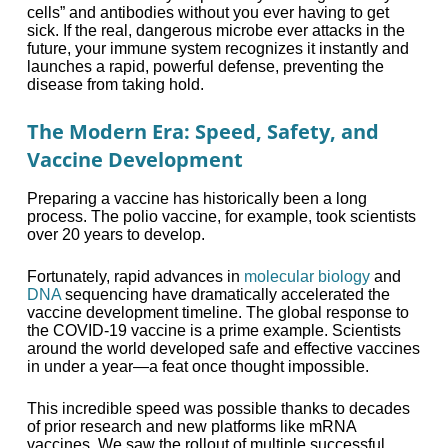
cells” and antibodies without you ever having to get
sick. If the real, dangerous microbe ever attacks in the
future, your immune system recognizes it instantly and
launches a rapid, powerful defense, preventing the
disease from taking hold.
The Modern Era: Speed, Safety, and
Vaccine Development
Preparing a vaccine has historically been a long
process. The polio vaccine, for example, took scientists
over 20 years to develop.
Fortunately, rapid advances in
molecular biology
and
DNA
sequencing have dramatically accelerated the
vaccine development timeline. The global response to
the COVID-19 vaccine is a prime example. Scientists
around the world developed safe and effective vaccines
in under a year—a feat once thought impossible.
This incredible speed was possible thanks to decades
of prior research and new platforms like mRNA
vaccines. We saw the rollout of multiple successful