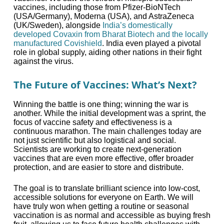
vaccines, including those from Pfizer-BioNTech
(USA/Germany), Moderna (USA), and AstraZeneca
(UK/Sweden), alongside
India’s domestically
developed Covaxin from Bharat Biotech and the locally
manufactured Covishield
. India even played a pivotal
role in global supply, aiding other nations in their fight
against the virus.
The Future of Vaccines: What’s Next?
Winning the battle is one thing; winning the war is
another. While the initial development was a sprint, the
focus of vaccine safety and effectiveness is a
continuous marathon. The main challenges today are
not just scientific but also logistical and social.
Scientists are working to create next-generation
vaccines that are even more effective, offer broader
protection, and are easier to store and distribute.
The goal is to translate brilliant science into low-cost,
accessible solutions for everyone on Earth. We will
have truly won when getting a routine or seasonal
vaccination is as normal and accessible as buying fresh