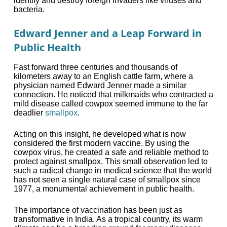
identify and destroy foreign invaders like viruses and
bacteria.
Edward Jenner and a Leap Forward in
Public Health
Fast forward three centuries and thousands of
kilometers away to an English cattle farm, where a
physician named Edward Jenner made a similar
connection. He noticed that milkmaids who contracted a
mild disease called cowpox seemed immune to the far
deadlier
smallpox
.
Acting on this insight, he developed what is now
considered the first modern vaccine. By using the
cowpox virus, he created a safe and reliable method to
protect against smallpox. This small observation led to
such a radical change in medical science that the world
has not seen a single natural case of smallpox since
1977, a monumental achievement in public health.
The importance of vaccination has been just as
transformative in India. As a tropical country, its warm