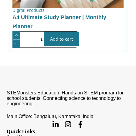
Digital Products
A4 Ultimate Study Planner | Monthly
Planner
Add to cart
STEMonsters Education: Hands-on STEM program for
school students. Connecting science to technology to
engineering.
Main Office: Bengaluru, Karnataka, India
Quick Links