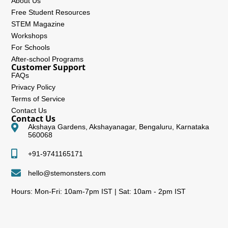
About Us
Free Student Resources
STEM Magazine
Workshops
For Schools
After-school Programs
Customer Support
FAQs
Privacy Policy
Terms of Service
Contact Us
Contact Us
Akshaya Gardens, Akshayanagar, Bengaluru, Karnataka
560068
+91-9741165171
hello@stemonsters.com
Hours: Mon-Fri: 10am-7pm IST | Sat: 10am - 2pm IST