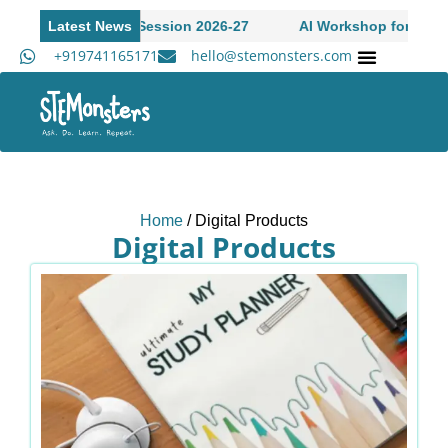
pen to Academic Session 2026-27
Latest News
AI Workshop for High S
+919741165171
hello@stemonsters.com
Academ
Home
/ Digital Products
Digital Products