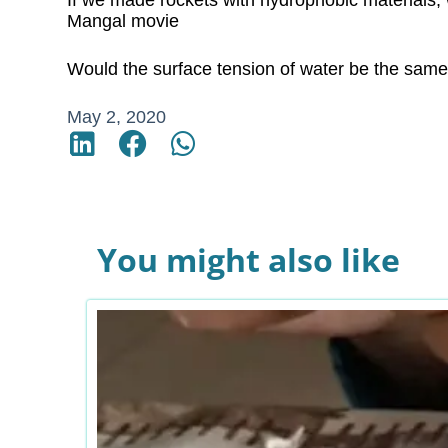
If we made rockets with hydrophobic materials,
Mangal movie
Would the surface tension of water be the same 
May 2, 2020
You might also like