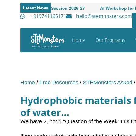
Latest News
n to Academic Session 2026-27
AI Workshop for High Scho
+919741165171
hello@stemonsters.com
Home
Our Programs
Home
/
Free Resources
/
STEMonsters Asked
Hydrophobic materials f
of water…
We have 2, not 1 “Question of the Week” this ti