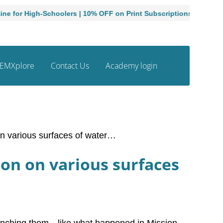
gh-Schoolers | 10% OFF on Print Subscriptions
Admissions
EMXplore
Contact Us
Academy login
on various surfaces of water…
ion on various surfaces