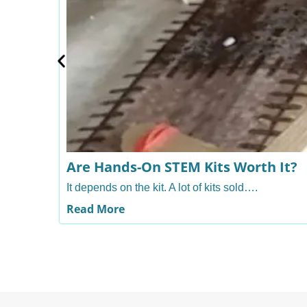
Are Hands-On STEM Kits Worth It?
It depends on the kit. A lot of kits sold….
Read More