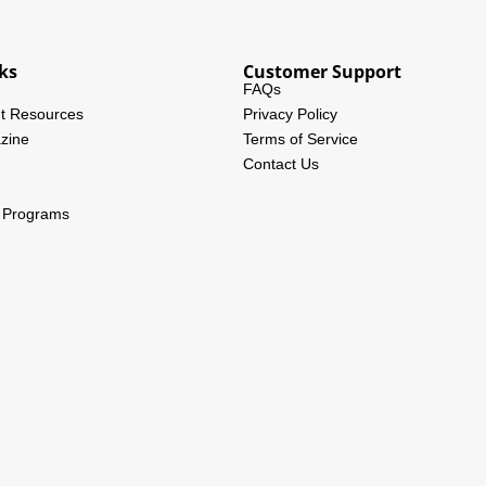
ks
Customer Support
FAQs
t Resources
Privacy Policy
zine
Terms of Service
Contact Us
l Programs