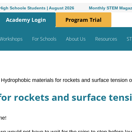
ole Students | August 2026
Monthly STEM Magazine for Hi
Academy Login
Program Trial
Workshops
For Schools
About Us
Resources
ST
/
Hydrophobic materials for rockets and surface tension 
or rockets and surface tens
me!