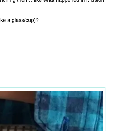
launching them…like what happened in Mission
ike a glass/cup)?