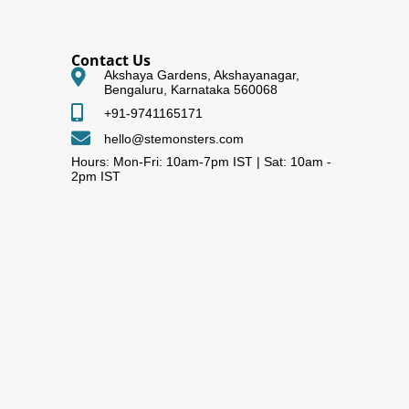
Contact Us
Akshaya Gardens, Akshayanagar,
Bengaluru, Karnataka 560068
+91-9741165171
hello@stemonsters.com
Hours: Mon-Fri: 10am-7pm IST | Sat: 10am -
2pm IST