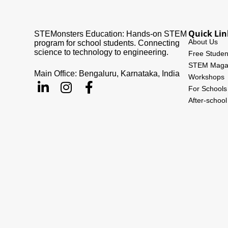
Quick Lin
STEMonsters Education: Hands-on STEM
About Us
program for school students. Connecting
science to technology to engineering.
Free Studen
STEM Maga
Main Office: Bengaluru, Karnataka, India
Workshops
For Schools
After-schoo