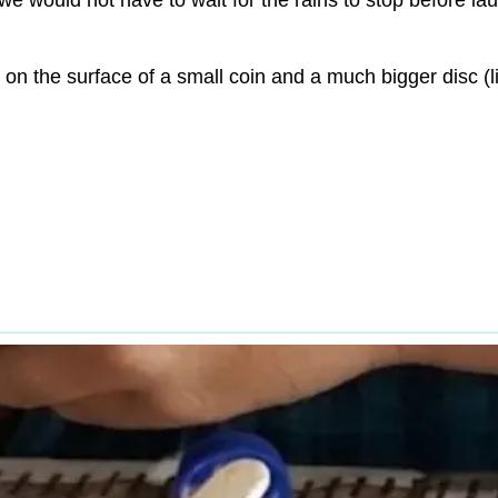
 we would not have to wait for the rains to stop before 
on the surface of a small coin and a much bigger disc (l